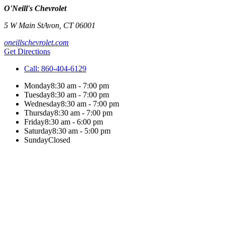
O'Neill's Chevrolet
5 W Main St
Avon
,
CT
06001
oneillschevrolet.com
Get Directions
Call:
860-404-6129
Monday
8:30 am - 7:00 pm
Tuesday
8:30 am - 7:00 pm
Wednesday
8:30 am - 7:00 pm
Thursday
8:30 am - 7:00 pm
Friday
8:30 am - 6:00 pm
Saturday
8:30 am - 5:00 pm
Sunday
Closed