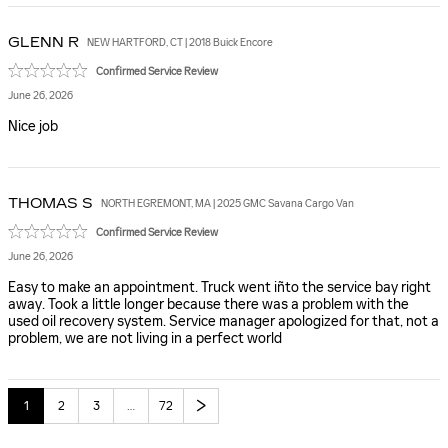
GLENN
R
NEW HARTFORD, CT | 2018 Buick Encore
Confirmed Service Review
June 26, 2026
Nice job
THOMAS
S
NORTH EGREMONT, MA | 2025 GMC Savana Cargo Van
Confirmed Service Review
June 26, 2026
Easy to make an appointment. Truck went iñto the service bay right
away. Took a little longer because there was a problem with the
used oil recovery system. Service manager apologized for that, not a
problem, we are not living in a perfect world
1
2
3
…
72