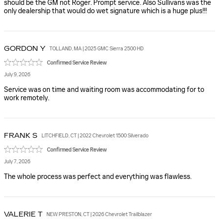
should be the GM not Roger. Prompt service. Also Sullivans was the
only dealership that would do wet signature which is a huge plus!!!
GORDON
Y
TOLLAND, MA | 2025 GMC Sierra 2500 HD
Confirmed Service Review
July 9, 2026
Service was on time and waiting room was accommodating for to
work remotely.
FRANK
S
LITCHFIELD, CT | 2022 Chevrolet 1500 Silverado
Confirmed Service Review
July 7, 2026
The whole process was perfect and everything was flawless.
VALERIE
T
NEW PRESTON, CT | 2026 Chevrolet Trailblazer