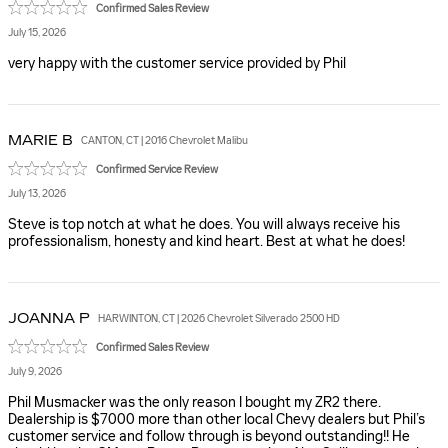
Confirmed Sales Review
July 15, 2026
very happy with the customer service provided by Phil
MARIE
B
CANTON, CT | 2016 Chevrolet Malibu
Confirmed Service Review
July 13, 2026
Steve is top notch at what he does. You will always receive his
professionalism, honesty and kind heart. Best at what he does!
JOANNA
P
HARWINTON, CT | 2026 Chevrolet Silverado 2500 HD
Confirmed Sales Review
July 9, 2026
Phil Musmacker was the only reason I bought my ZR2 there.
Dealership is $7000 more than other local Chevy dealers but Phil’s
customer service and follow through is beyond outstanding!! He