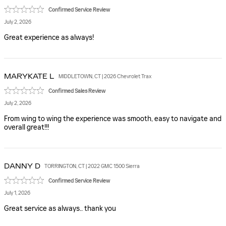
Confirmed Service Review
July 2, 2026
Great experience as always!
MARYKATE
L
MIDDLETOWN, CT | 2026 Chevrolet Trax
Confirmed Sales Review
July 2, 2026
From wing to wing the experience was smooth, easy to navigate and
overall great!!!
DANNY
D
TORRINGTON, CT | 2022 GMC 1500 Sierra
Confirmed Service Review
July 1, 2026
Great service as always.. thank you