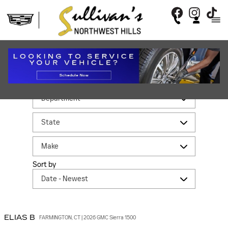
Skip to main content
REVIEWS
Filter by
Sort by
ELIAS
B
FARMINGTON, CT | 2026 GMC Sierra 1500