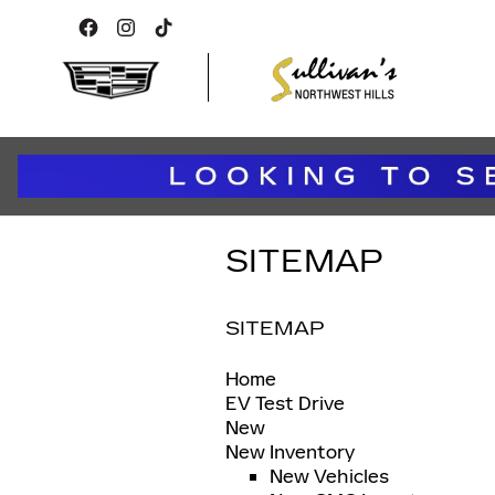
Skip to main content
SITEMAP
SITEMAP
Home
EV Test Drive
New
New Inventory
New Vehicles