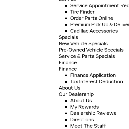
Service Appointment Re
Tire Finder
Order Parts Online
Premium Pick Up & Delive
Cadillac Accessories
Specials
New Vehicle Specials
Pre-Owned Vehicle Specials
Service & Parts Specials
Finance
Finance
Finance Application
Tax Interest Deduction
About Us
Our Dealership
About Us
My Rewards
Dealership Reviews
Directions
Meet The Staff