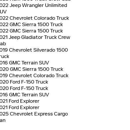
022 Jeep Wrangler Unlimited
UV
022 Chevrolet Colorado Truck
022 GMC Sierra 1500 Truck
022 GMC Sierra 1500 Truck
021 Jeep Gladiator Truck Crew
ab
019 Chevrolet Silverado 1500
ruck
016 GMC Terrain SUV
020 GMC Sierra 1500 Truck
019 Chevrolet Colorado Truck
020 Ford F-150 Truck
020 Ford F-150 Truck
016 GMC Terrain SUV
021 Ford Explorer
021 Ford Explorer
025 Chevrolet Express Cargo
an