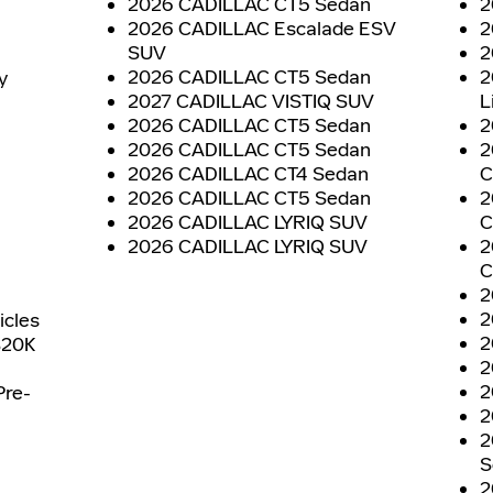
2026 CADILLAC CT5 Sedan
2
2026 CADILLAC Escalade ESV
2
SUV
2
2026 CADILLAC CT5 Sedan
2
y
2027 CADILLAC VISTIQ SUV
L
2026 CADILLAC CT5 Sedan
2
2026 CADILLAC CT5 Sedan
2
2026 CADILLAC CT4 Sedan
C
2026 CADILLAC CT5 Sedan
2
2026 CADILLAC LYRIQ SUV
C
2026 CADILLAC LYRIQ SUV
2
C
2
2
icles
2
$20K
2
2
Pre-
2
2
S
2