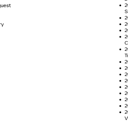
2
quest
S
2
2
ry
2
2
C
2
T
2
2
2
2
2
2
2
2
2
V