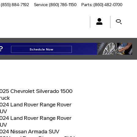
(855) 884-7192
Service
:
(860) 786-1150
Parts
:
(860) 482-0700
025 Chevrolet Silverado 1500
ruck
024 Land Rover Range Rover
UV
024 Land Rover Range Rover
UV
024 Nissan Armada SUV