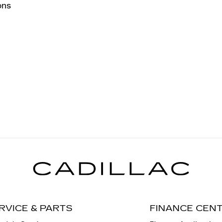
ons
RVICE & PARTS
FINANCE CEN