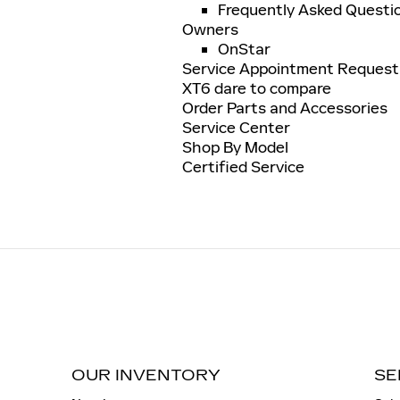
Frequently Asked Questi
Owners
OnStar
Service Appointment Request
XT6 dare to compare
Order Parts and Accessories
Service Center
Shop By Model
Certified Service
OUR INVENTORY
SE