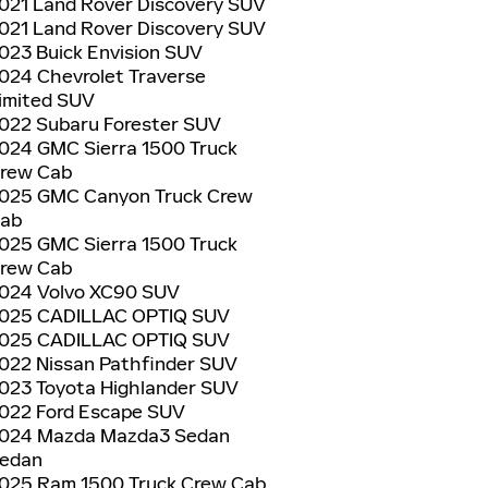
021 Land Rover Discovery SUV
021 Land Rover Discovery SUV
023 Buick Envision SUV
024 Chevrolet Traverse
imited SUV
022 Subaru Forester SUV
024 GMC Sierra 1500 Truck
rew Cab
025 GMC Canyon Truck Crew
ab
025 GMC Sierra 1500 Truck
rew Cab
024 Volvo XC90 SUV
025 CADILLAC OPTIQ SUV
025 CADILLAC OPTIQ SUV
022 Nissan Pathfinder SUV
023 Toyota Highlander SUV
022 Ford Escape SUV
024 Mazda Mazda3 Sedan
edan
025 Ram 1500 Truck Crew Cab