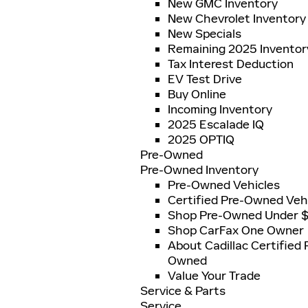
New GMC Inventory
New Chevrolet Inventory
New Specials
Remaining 2025 Inventor
Tax Interest Deduction
EV Test Drive
Buy Online
Incoming Inventory
2025 Escalade IQ
2025 OPTIQ
Pre-Owned
Pre-Owned Inventory
Pre-Owned Vehicles
Certified Pre-Owned Veh
Shop Pre-Owned Under 
Shop CarFax One Owner
About Cadillac Certified 
Owned
Value Your Trade
Service & Parts
Service