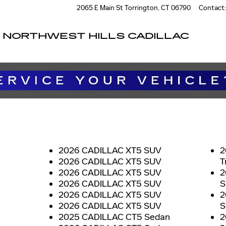
2065 E Main St
Torrington
,
CT
06790
Contact
:
NORTHWEST HILLS CADILLAC
2026 CADILLAC XT5 SUV
2
2026 CADILLAC XT5 SUV
T
2026 CADILLAC XT5 SUV
2
2026 CADILLAC XT5 SUV
S
2026 CADILLAC XT5 SUV
2
2026 CADILLAC XT5 SUV
S
2025 CADILLAC CT5 Sedan
2