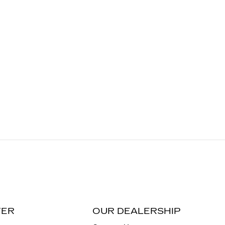
TER
OUR DEALERSHIP