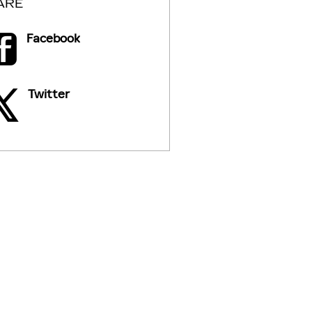
ARE
Facebook
Twitter