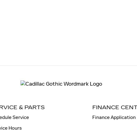
RVICE & PARTS
FINANCE CEN
edule Service
Finance Application
vice Hours