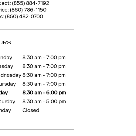
tact
:
(855) 884-7192
ice
:
(860) 786-1150
ts
:
(860) 482-0700
URS
nday
8:30 am - 7:00 pm
esday
8:30 am - 7:00 pm
dnesday
8:30 am - 7:00 pm
ursday
8:30 am - 7:00 pm
iday
8:30 am - 6:00 pm
turday
8:30 am - 5:00 pm
nday
Closed