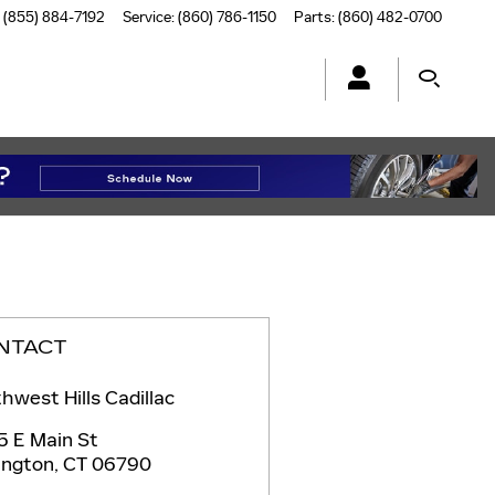
(855) 884-7192
Service
:
(860) 786-1150
Parts
:
(860) 482-0700
NTACT
hwest Hills Cadillac
5 E Main St
ington
,
CT
06790