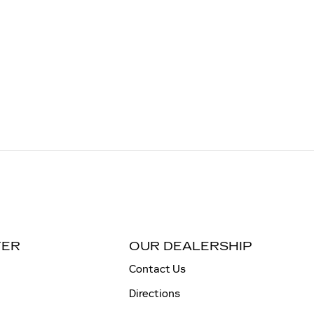
TER
OUR DEALERSHIP
Contact Us
Directions