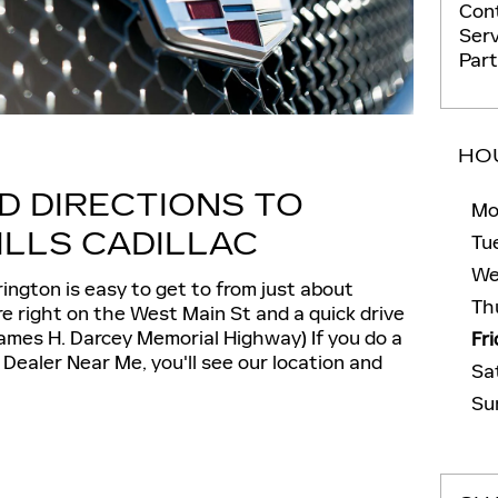
Con
Serv
Par
HO
D DIRECTIONS TO
Mo
LLS CADILLAC
Tu
We
rington is easy to get to from just about
Th
e right on the West Main St and a quick drive
ames H. Darcey Memorial Highway) If you do a
Fr
 Dealer Near Me, you'll see our location and
Sa
Su