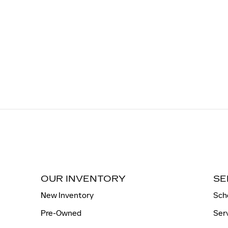
OUR INVENTORY
SE
New Inventory
Sch
Pre-Owned
Ser