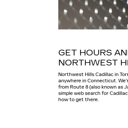
GET HOURS AN
NORTHWEST HI
Northwest Hills Cadillac in Tor
anywhere in Connecticut. We'r
from Route 8 (also known as J
simple web search for Cadillac
how to get there.