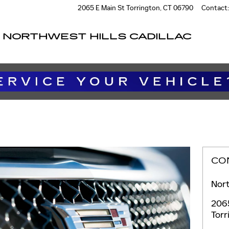
2065 E Main St
Torrington
,
CT
06790
Contact
:
NORTHWEST HILLS CADILLAC
CO
Nort
206
Torr