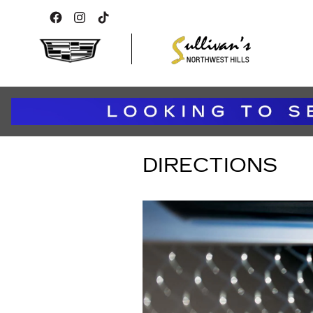
Skip to main content
DIRECTIONS