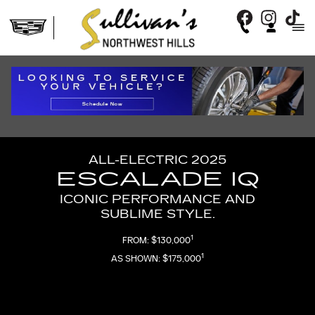
2025 ESCALADE IQ
Skip to main content
ALL-ELECTRIC 2025
ESCALADE IQ
ICONIC PERFORMANCE AND
SUBLIME STYLE.
1
FROM: $130,000
1
AS SHOWN: $175,000