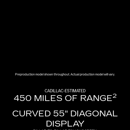
Preproduction model shown throughout. Actual production model will vary.
CADILLAC-ESTIMATED
2
450 MILES OF RANGE
CURVED 55" DIAGONAL
DISPLAY