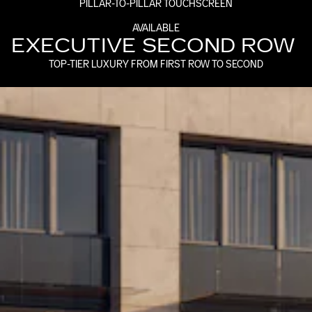
PILLAR-TO-PILLAR TOUCHSCREEN
AVAILABLE
EXECUTIVE SECOND ROW
TOP-TIER LUXURY FROM FIRST ROW TO SECOND