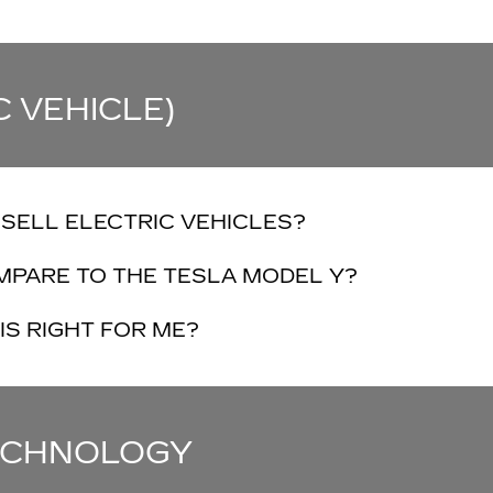
C VEHICLE)
SELL ELECTRIC VEHICLES?
MPARE TO THE TESLA MODEL Y?
IS RIGHT FOR ME?
TECHNOLOGY