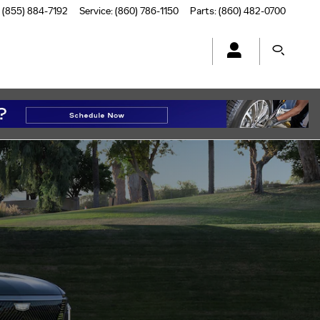
(855) 884-7192
Service
:
(860) 786-1150
Parts
:
(860) 482-0700