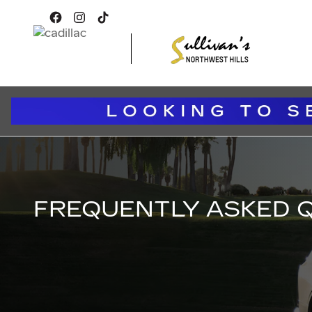
FREQUENTLY ASKED QUEST
Skip to main content
FREQUENTLY ASKED 