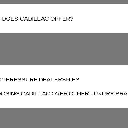
 DOES CADILLAC OFFER?
NO-PRESSURE DEALERSHIP?
OSING CADILLAC OVER OTHER LUXURY BR