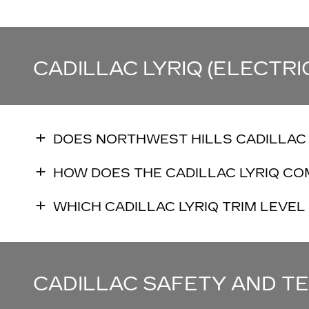
CADILLAC LYRIQ (ELECTRI
DOES NORTHWEST HILLS CADILLAC 
HOW DOES THE CADILLAC LYRIQ CO
WHICH CADILLAC LYRIQ TRIM LEVEL 
CADILLAC SAFETY AND 