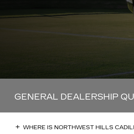
GENERAL DEALERSHIP Q
WHERE IS NORTHWEST HILLS CADI