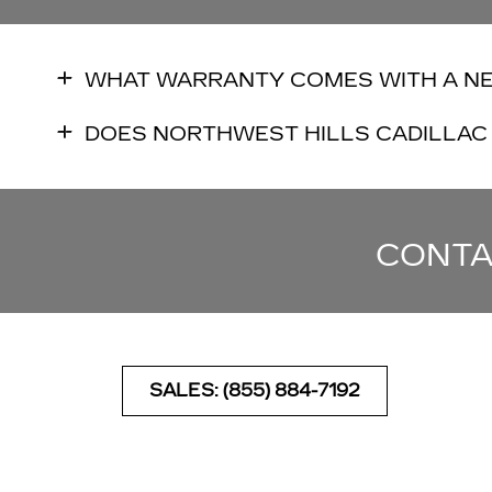
WHAT WARRANTY COMES WITH A N
DOES NORTHWEST HILLS CADILLAC 
CONTA
SALES: (855) 884-7192