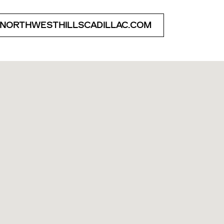
 NORTHWESTHILLSCADILLAC.COM