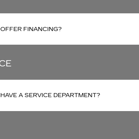
 OFFER FINANCING?
CE
 HAVE A SERVICE DEPARTMENT?