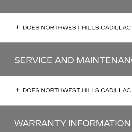
DOES NORTHWEST HILLS CADILLAC
SERVICE AND MAINTENAN
DOES NORTHWEST HILLS CADILLAC
WARRANTY INFORMATION