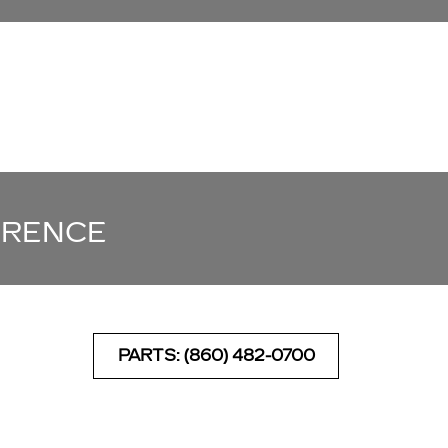
ERENCE
PARTS: (860) 482-0700