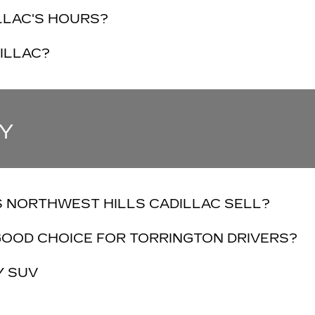
LLAC'S HOURS?
ILLAC?
Y
 NORTHWEST HILLS CADILLAC SELL?
GOOD CHOICE FOR TORRINGTON DRIVERS?
Y SUV