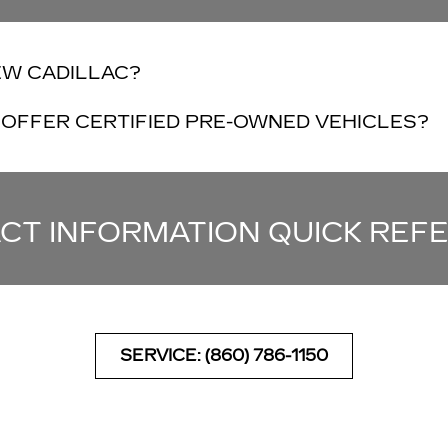
EW CADILLAC?
OFFER CERTIFIED PRE-OWNED VEHICLES?
CT INFORMATION QUICK REF
SERVICE: (860) 786-1150