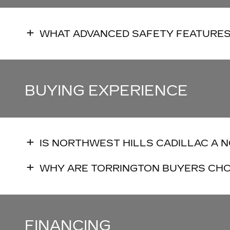
WHAT ADVANCED SAFETY FEATURES
BUYING EXPERIENCE
IS NORTHWEST HILLS CADILLAC A 
WHY ARE TORRINGTON BUYERS CHO
FINANCING