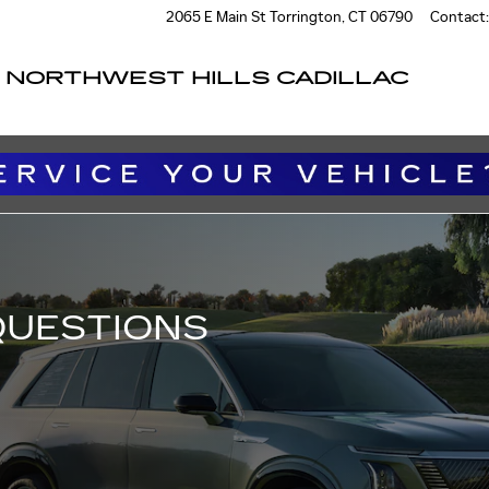
IONS
2065 E Main St
Torrington
,
CT
06790
Contact
:
NORTHWEST HILLS CADILLAC
QUESTIONS