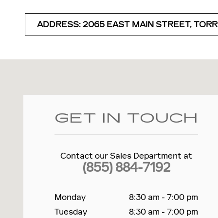
ADDRESS: 2065 EAST MAIN STREET, TORR
Visit us at: 2065 E Main St Torrington, CT 06790
GET IN TOUCH
Contact our Sales Department at
(855) 884-7192
Monday
8:30 am - 7:00 pm
Tuesday
8:30 am - 7:00 pm