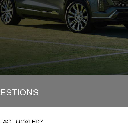
UESTIONS
LLAC LOCATED?