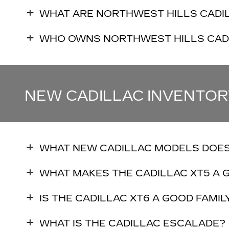
WHAT ARE NORTHWEST HILLS CADI
WHO OWNS NORTHWEST HILLS CAD
NEW CADILLAC INVENTOR
WHAT NEW CADILLAC MODELS DOES
WHAT MAKES THE CADILLAC XT5 A 
IS THE CADILLAC XT6 A GOOD FAMIL
WHAT IS THE CADILLAC ESCALADE?