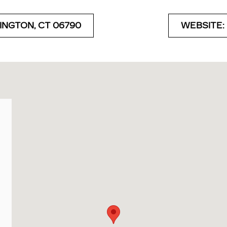
INGTON, CT 06790
WEBSITE: