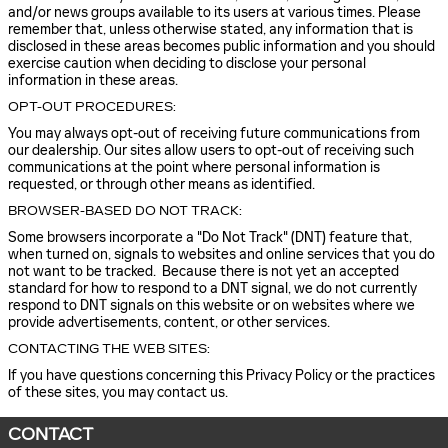
and/or news groups available to its users at various times. Please
remember that, unless otherwise stated, any information that is
disclosed in these areas becomes public information and you should
exercise caution when deciding to disclose your personal
information in these areas.
OPT-OUT PROCEDURES:
You may always opt-out of receiving future communications from
our dealership. Our sites allow users to opt-out of receiving such
communications at the point where personal information is
requested, or through other means as identified.
BROWSER-BASED DO NOT TRACK:
Some browsers incorporate a "Do Not Track" (DNT) feature that,
when turned on, signals to websites and online services that you do
not want to be tracked. Because there is not yet an accepted
standard for how to respond to a DNT signal, we do not currently
respond to DNT signals on this website or on websites where we
provide advertisements, content, or other services.
CONTACTING THE WEB SITES:
If you have questions concerning this Privacy Policy or the practices
of these sites, you may contact us.
CONTACT