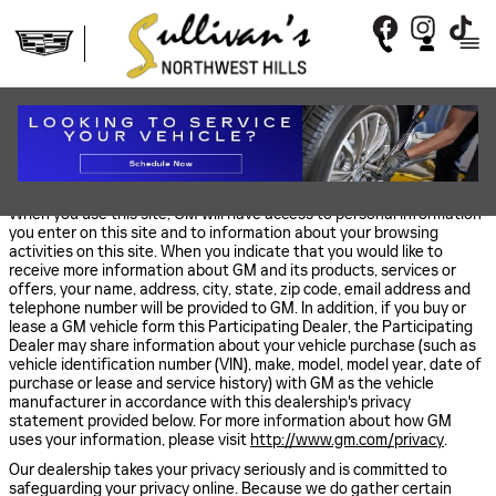
Skip to main content
PRIVACY
COLLECTION AND USE OF YOUR INFORMATION BY GM
When you use this site, GM will have access to personal information
you enter on this site and to information about your browsing
activities on this site. When you indicate that you would like to
receive more information about GM and its products, services or
offers, your name, address, city, state, zip code, email address and
telephone number will be provided to GM. In addition, if you buy or
lease a GM vehicle form this Participating Dealer, the Participating
Dealer may share information about your vehicle purchase (such as
vehicle identification number (VIN), make, model, model year, date of
purchase or lease and service history) with GM as the vehicle
manufacturer in accordance with this dealership's privacy
statement provided below. For more information about how GM
uses your information, please visit
http://www.gm.com/privacy
.
Our dealership takes your privacy seriously and is committed to
safeguarding your privacy online. Because we do gather certain