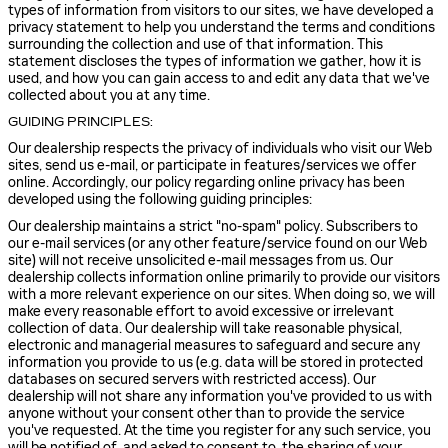
types of information from visitors to our sites, we have developed a
privacy statement to help you understand the terms and conditions
surrounding the collection and use of that information. This
statement discloses the types of information we gather, how it is
used, and how you can gain access to and edit any data that we've
collected about you at any time.
GUIDING PRINCIPLES:
Our dealership respects the privacy of individuals who visit our Web
sites, send us e-mail, or participate in features/services we offer
online. Accordingly, our policy regarding online privacy has been
developed using the following guiding principles:
Our dealership maintains a strict "no-spam" policy. Subscribers to
our e-mail services (or any other feature/service found on our Web
site) will not receive unsolicited e-mail messages from us. Our
dealership collects information online primarily to provide our visitors
with a more relevant experience on our sites. When doing so, we will
make every reasonable effort to avoid excessive or irrelevant
collection of data. Our dealership will take reasonable physical,
electronic and managerial measures to safeguard and secure any
information you provide to us (e.g. data will be stored in protected
databases on secured servers with restricted access). Our
dealership will not share any information you've provided to us with
anyone without your consent other than to provide the service
you've requested. At the time you register for any such service, you
will be notified of, and asked to consent to, the sharing of your