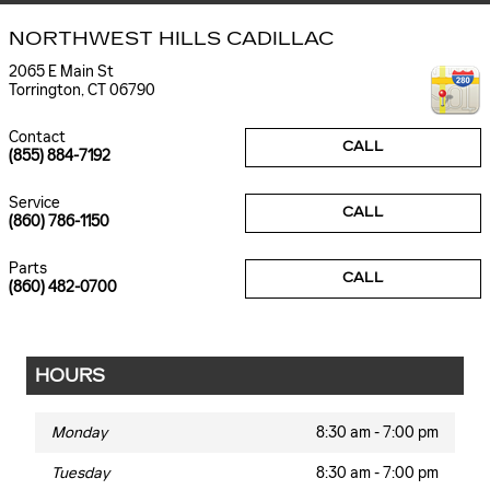
NORTHWEST HILLS CADILLAC
2065 E Main St
Torrington
,
CT
06790
Contact
CALL
(855) 884-7192
Service
CALL
(860) 786-1150
Parts
CALL
(860) 482-0700
HOURS
Monday
8:30 am - 7:00 pm
Tuesday
8:30 am - 7:00 pm