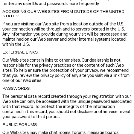
renter any user IDs and passwords more frequently
ACCESSING OUR WEB SITES FROM OUTSIDE OF THE UNITED
STATES:
If you are visiting our Web site from a location outside of the U.S.,
your connection will be through and to servers located in the U.S.
Any information you provide during your visit will be processed and
maintained on our Web server and other internal systems located
within the U.S.
EXTERNAL LINKS:
Our Web sites contain links to other sites. Our dealership is not
responsible for the privacy practices or the content of such Web
sites. To help ensure the protection of your privacy, we recommend
that you review the privacy policy of any site you visit via a link from
one of our Web sites.
PASSWORDS:
The personal data record created through your registration with our
Web site can only be accessed with the unique password associated
with that record. To protect the integrity of the information
contained in this record, you should not disclose or otherwise reveal
your password to third parties.
PUBLIC FORUMS:
Our Web sites may make chat rooms, forums, message boards,