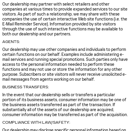
Our dealership may partner with select retailers and other
companies at various times to provide expanded services to our site
visitors. As part of such a relationship, we may share with these
companies the use of certain interactive Web site functions (i.e. the
E-Mail Reminder Service). Information provided by site visitors
through the use of such interactive functions may be available to
both our dealership and our partners.
AGENTS:
Our dealership may use other companies and individuals to perform
certain functions on our behalf. Examples include administering e-
mail services and running special promotions. Such parties only have
access to the personal information needed to perform these
functions and may not use or store the information for any other
purpose. Subscribers or site visitors will never receive unsolicited e-
mail messages from agents working on our behalf.
BUSINESS TRANSFERS:
In the event that our dealership sells or transfers a particular
portion of its business assets, consumer information may be one of
the business assets transferred as part of the transaction. If
substantially all of the assets of our dealership are acquired,
consumer information may be transferred as part of the acquisition.
COMPLIANCE WITH LAW/SAFETY:
Our dealership may disclose specific personal information based on