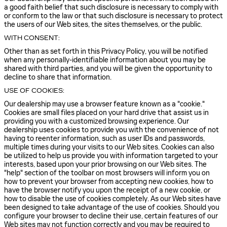
a good faith belief that such disclosure is necessary to comply with
or conform to the law or that such disclosure is necessary to protect
the users of our Web sites, the sites themselves, or the public.
WITH CONSENT:
Other than as set forth in this Privacy Policy, you will be notified
when any personally-identifiable information about you may be
shared with third parties, and you will be given the opportunity to
decline to share that information.
USE OF COOKIES:
Our dealership may use a browser feature known as a "cookie."
Cookies are small files placed on your hard drive that assist us in
providing you with a customized browsing experience. Our
dealership uses cookies to provide you with the convenience of not
having to reenter information, such as user IDs and passwords,
multiple times during your visits to our Web sites. Cookies can also
be utilized to help us provide you with information targeted to your
interests, based upon your prior browsing on our Web sites. The
"help" section of the toolbar on most browsers will inform you on
how to prevent your browser from accepting new cookies, how to
have the browser notify you upon the receipt of a new cookie, or
how to disable the use of cookies completely. As our Web sites have
been designed to take advantage of the use of cookies. Should you
configure your browser to decline their use, certain features of our
Web sites may not function correctly and you may be required to