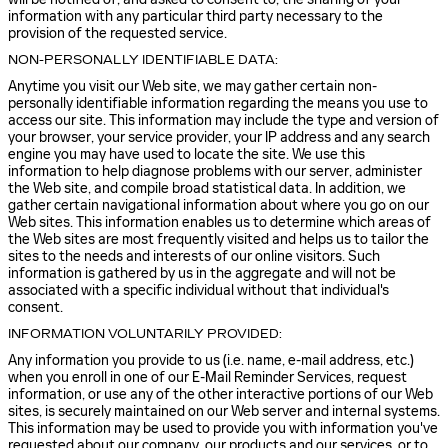
information with any particular third party necessary to the
provision of the requested service.
NON-PERSONALLY IDENTIFIABLE DATA:
Anytime you visit our Web site, we may gather certain non-
personally identifiable information regarding the means you use to
access our site. This information may include the type and version of
your browser, your service provider, your IP address and any search
engine you may have used to locate the site. We use this
information to help diagnose problems with our server, administer
the Web site, and compile broad statistical data. In addition, we
gather certain navigational information about where you go on our
Web sites. This information enables us to determine which areas of
the Web sites are most frequently visited and helps us to tailor the
sites to the needs and interests of our online visitors. Such
information is gathered by us in the aggregate and will not be
associated with a specific individual without that individual's
consent.
INFORMATION VOLUNTARILY PROVIDED:
Any information you provide to us (i.e. name, e-mail address, etc.)
when you enroll in one of our E-Mail Reminder Services, request
information, or use any of the other interactive portions of our Web
sites, is securely maintained on our Web server and internal systems.
This information may be used to provide you with information you've
requested about our company, our products and our services, or to