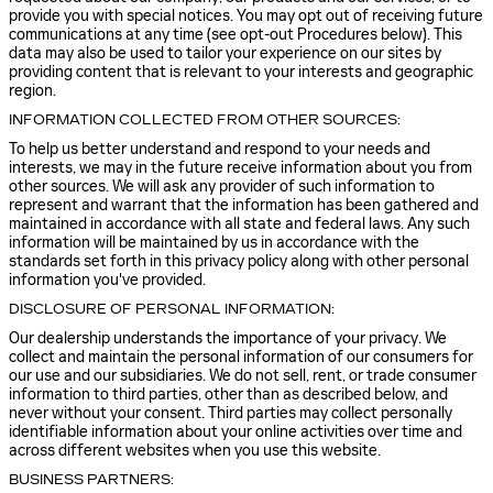
provide you with special notices. You may opt out of receiving future
communications at any time (see opt-out Procedures below). This
data may also be used to tailor your experience on our sites by
providing content that is relevant to your interests and geographic
region.
INFORMATION COLLECTED FROM OTHER SOURCES:
To help us better understand and respond to your needs and
interests, we may in the future receive information about you from
other sources. We will ask any provider of such information to
represent and warrant that the information has been gathered and
maintained in accordance with all state and federal laws. Any such
information will be maintained by us in accordance with the
standards set forth in this privacy policy along with other personal
information you've provided.
DISCLOSURE OF PERSONAL INFORMATION:
Our dealership understands the importance of your privacy. We
collect and maintain the personal information of our consumers for
our use and our subsidiaries. We do not sell, rent, or trade consumer
information to third parties, other than as described below, and
never without your consent. Third parties may collect personally
identifiable information about your online activities over time and
across different websites when you use this website.
BUSINESS PARTNERS: