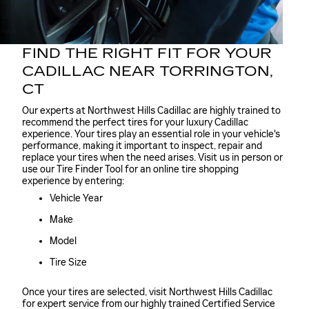
FIND THE RIGHT FIT FOR YOUR
CADILLAC NEAR TORRINGTON,
CT
Our experts at Northwest Hills Cadillac are highly trained to
recommend the perfect tires for your luxury Cadillac
experience. Your tires play an essential role in your vehicle's
performance, making it important to inspect, repair and
replace your tires when the need arises. Visit us in person or
use our Tire Finder Tool for an online tire shopping
experience by entering:
Vehicle Year
Make
Model
Tire Size
Once your tires are selected, visit Northwest Hills Cadillac
for expert service from our highly trained Certified Service