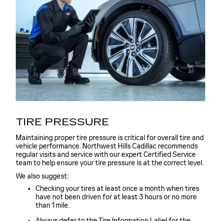
TIRE PRESSURE
Maintaining proper tire pressure is critical for overall tire and
vehicle performance. Northwest Hills Cadillac recommends
regular visits and service with our expert Certified Service
team to help ensure your tire pressure is at the correct level.
We also suggest:
Checking your tires at least once a month when tires
have not been driven for at least 3 hours or no more
than 1 mile.
Always defer to the Tire Information Label for the