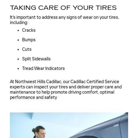
TAKING CARE OF YOUR TIRES
It's important to address any signs of wear on your tires,
including:
Cracks
Bumps
Cuts
Split Sidewalls
Tread Wear Indicators
At Northwest Hills Cadillac, our Cadillac Certified Service
experts can inspect your tires and deliver proper care and
maintenance to help promote driving comfort, optimal
performance and safety