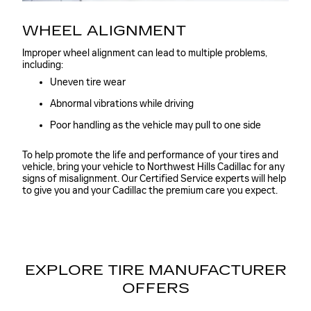
WHEEL ALIGNMENT
Improper wheel alignment can lead to multiple problems,
including:
Uneven tire wear
Abnormal vibrations while driving
Poor handling as the vehicle may pull to one side
To help promote the life and performance of your tires and
vehicle, bring your vehicle to Northwest Hills Cadillac for any
signs of misalignment. Our Certified Service experts will help
to give you and your Cadillac the premium care you expect.
EXPLORE TIRE MANUFACTURER
OFFERS