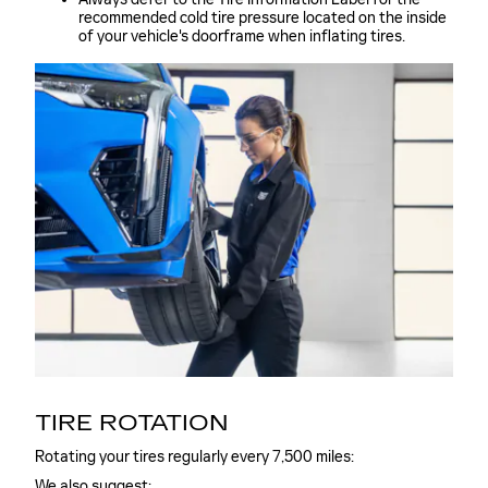
recommended cold tire pressure located on the inside
of your vehicle's doorframe when inflating tires.
TIRE ROTATION
Rotating your tires regularly every 7,500 miles:
We also suggest: