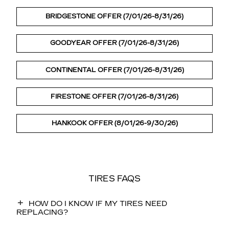
BRIDGESTONE OFFER (7/01/26-8/31/26)
GOODYEAR OFFER (7/01/26-8/31/26)
CONTINENTAL OFFER (7/01/26-8/31/26)
FIRESTONE OFFER (7/01/26-8/31/26)
HANKOOK OFFER (8/01/26-9/30/26)
TIRES FAQS
HOW DO I KNOW IF MY TIRES NEED
REPLACING?