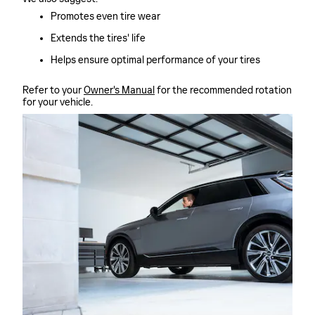
Promotes even tire wear
Extends the tires' life
Helps ensure optimal performance of your tires
Refer to your
Owner's Manual
for the recommended rotation
for your vehicle.