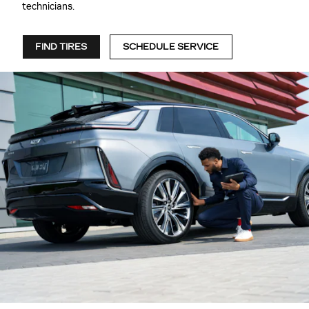
technicians.
FIND TIRES
SCHEDULE SERVICE