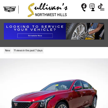
Skip to main content
2026 CADILLAC CT5 PREMIUM
LUXURY
New
11 views in the past 7 days