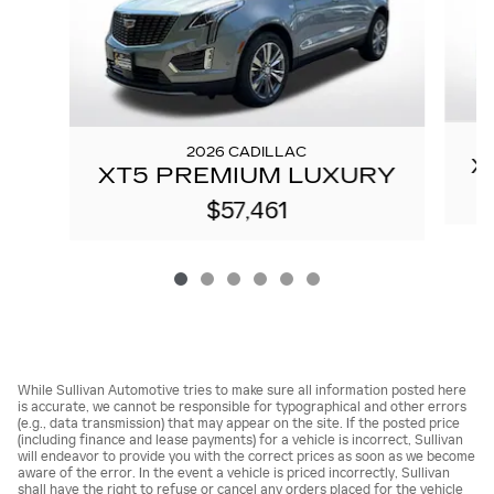
2026 CADILLAC
X
XT5 PREMIUM LUXURY
$57,461
While Sullivan Automotive tries to make sure all information posted here
is accurate, we cannot be responsible for typographical and other errors
(e.g., data transmission) that may appear on the site. If the posted price
(including finance and lease payments) for a vehicle is incorrect, Sullivan
will endeavor to provide you with the correct prices as soon as we become
aware of the error. In the event a vehicle is priced incorrectly, Sullivan
shall have the right to refuse or cancel any orders placed for the vehicle