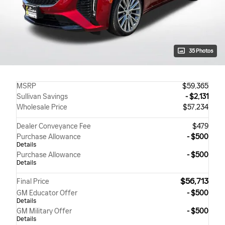
35 Photos
MSRP
$59,365
Sullivan Savings
- $2,131
Wholesale Price
$57,234
Dealer Conveyance Fee
$479
Purchase Allowance
- $500
Details
Purchase Allowance
- $500
Details
$56,713
Final Price
GM Educator Offer
- $500
Details
GM Military Offer
- $500
Details