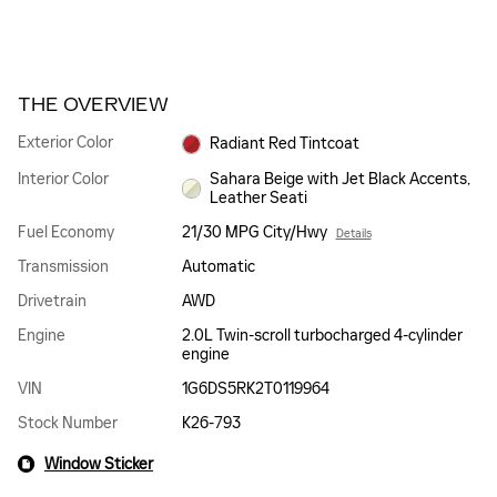
THE OVERVIEW
Exterior Color
Radiant Red Tintcoat
Interior Color
Sahara Beige with Jet Black Accents,
Leather Seati
Fuel Economy
21/30 MPG City/Hwy
Details
Transmission
Automatic
Drivetrain
AWD
Engine
2.0L Twin-scroll turbocharged 4-cylinder
engine
VIN
1G6DS5RK2T0119964
Stock Number
K26-793
Window Sticker