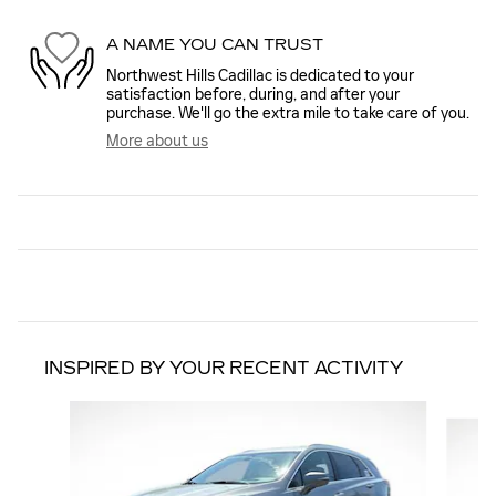
A NAME YOU CAN TRUST
Northwest Hills Cadillac is dedicated to your
satisfaction before, during, and after your
purchase. We'll go the extra mile to take care of you.
More about us
INSPIRED BY YOUR RECENT ACTIVITY
Slide 1 of 6