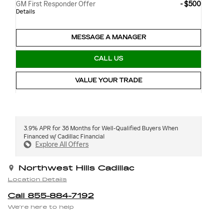
GM First Responder Offer
- $500
Details
MESSAGE A MANAGER
CALL US
VALUE YOUR TRADE
3.9% APR for 36 Months for Well-Qualified Buyers When
Financed w/ Cadillac Financial
Explore All Offers
Northwest Hills Cadillac
Location Details
Call 855-884-7192
We’re here to help