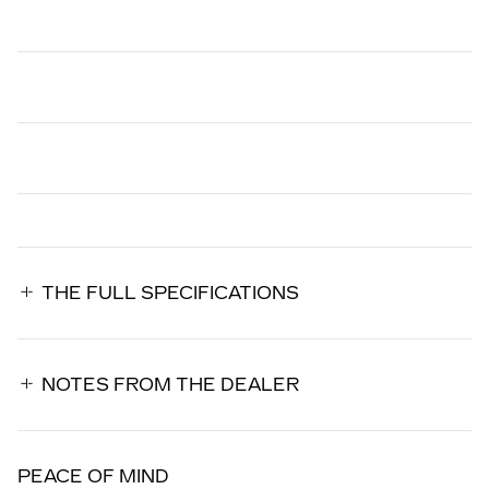
THE FULL SPECIFICATIONS
NOTES FROM THE DEALER
PEACE OF MIND