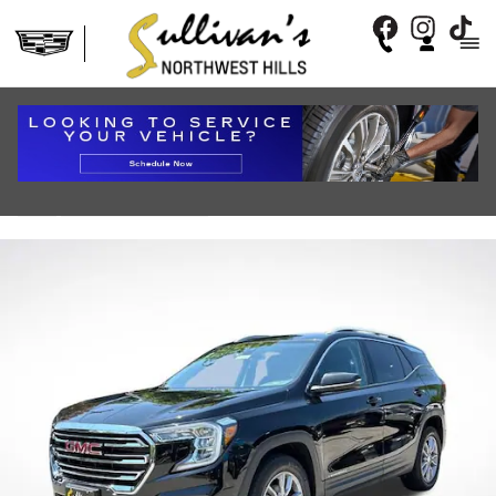
Skip to main content
2024 GMC TERRAIN SLT
Used
72 views in the past 7 days