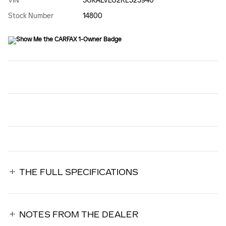
VIN
3GKALVEG2RL323940
Stock Number
14800
THE FULL SPECIFICATIONS
NOTES FROM THE DEALER