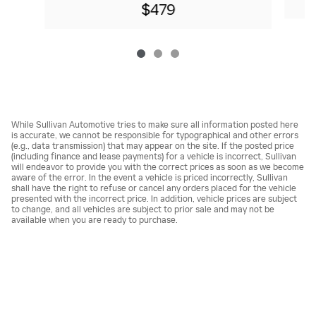
$479
While Sullivan Automotive tries to make sure all information posted here
is accurate, we cannot be responsible for typographical and other errors
(e.g., data transmission) that may appear on the site. If the posted price
(including finance and lease payments) for a vehicle is incorrect, Sullivan
will endeavor to provide you with the correct prices as soon as we become
aware of the error. In the event a vehicle is priced incorrectly, Sullivan
shall have the right to refuse or cancel any orders placed for the vehicle
presented with the incorrect price. In addition, vehicle prices are subject
to change, and all vehicles are subject to prior sale and may not be
available when you are ready to purchase.