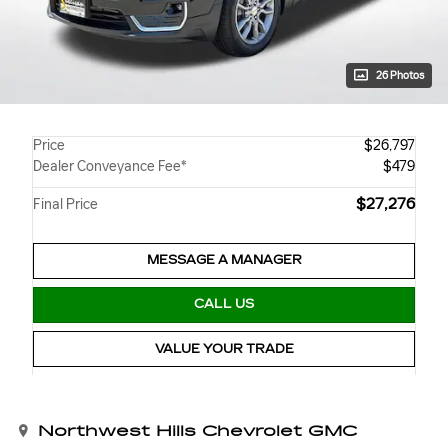
26 Photos
Price
$26,797
Dealer Conveyance Fee*
$479
$27,276
Final Price
MESSAGE A MANAGER
CALL US
VALUE YOUR TRADE
Northwest Hills Chevrolet GMC