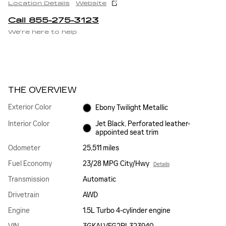
Location Details
Website
Call 855-275-3123
We’re here to help
THE OVERVIEW
Exterior Color
Ebony Twilight Metallic
Interior Color
Jet Black, Perforated leather-
appointed seat trim
Odometer
25,511 miles
Fuel Economy
23/28 MPG City/Hwy
Details
Transmission
Automatic
Drivetrain
AWD
Engine
1.5L Turbo 4-cylinder engine