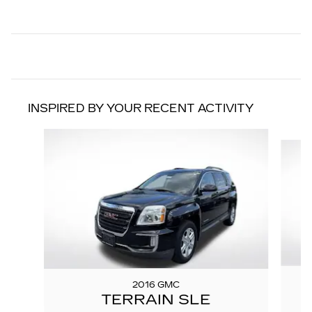
INSPIRED BY YOUR RECENT ACTIVITY
Slide 1 of 3
2016 GMC
TERRAIN SLE