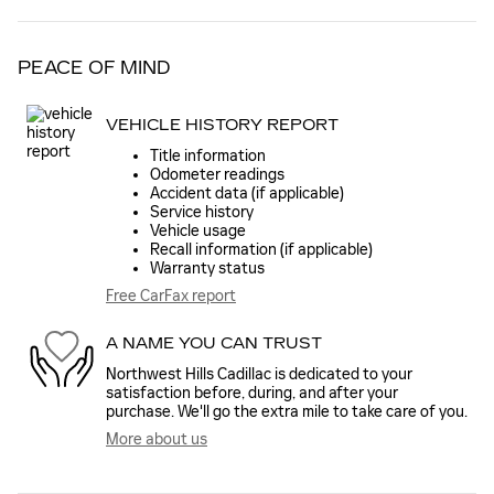
PEACE OF MIND
VEHICLE HISTORY REPORT
Title information
Odometer readings
Accident data (if applicable)
Service history
Vehicle usage
Recall information (if applicable)
Warranty status
Free CarFax report
A NAME YOU CAN TRUST
Northwest Hills Cadillac is dedicated to your
satisfaction before, during, and after your
purchase. We'll go the extra mile to take care of you.
More about us